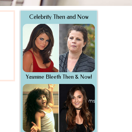
Celebrity Then and Now
Yasmine Bleeth Then & Now!