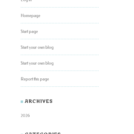
Homepage
Start page
Start your own blog
Start your own blog
Report this page
ARCHIVES
2026