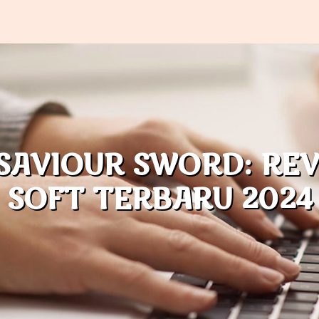
SAVIOUR SWORD: RE
SOFT TERBARU 2024