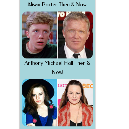
Alisan Porter Then & Now!
Anthony Michael Hall Then &
Now!