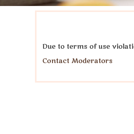
Due to terms of use viola
Contact Moderators