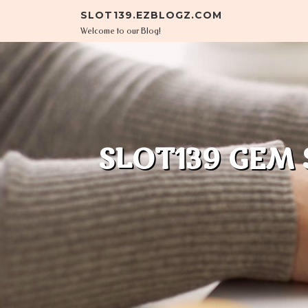
Skip to content
SLOT139.EZBLOGZ.COM
Welcome to our Blog!
SLOT139 GEM 