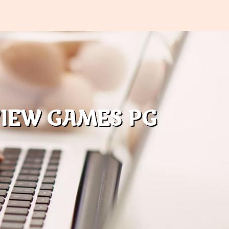
VIEW GAMES PG