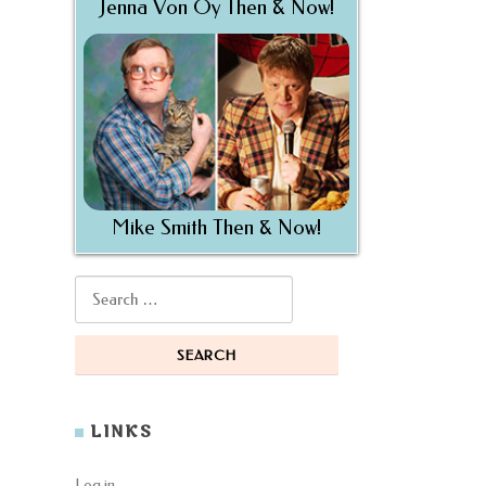
Jenna Von Oy Then & Now!
Mike Smith Then & Now!
Search for:
LINKS
Log in