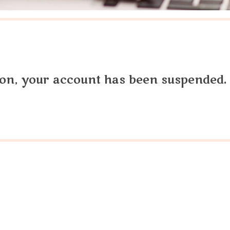
tion, your account has been suspended.